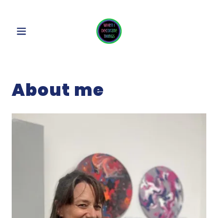
About me