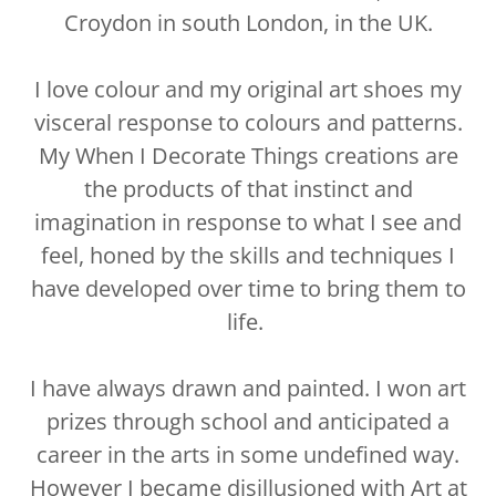
Croydon in south London, in the UK.
I love colour and my original art shoes my
visceral response to colours and patterns.
My When I Decorate Things creations are
the products of that instinct and
imagination in response to what I see and
feel, honed by the skills and techniques I
have developed over time to bring them to
life.
I have always drawn and painted. I won art
prizes through school and anticipated a
career in the arts in some undefined way.
However I became disillusioned with Art at