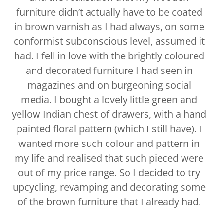
furniture didn’t actually have to be coated
in brown varnish as I had always, on some
conformist subconscious level, assumed it
had. I fell in love with the brightly coloured
and decorated furniture I had seen in
magazines and on burgeoning social
media. I bought a lovely little green and
yellow Indian chest of drawers, with a hand
painted floral pattern (which I still have). I
wanted more such colour and pattern in
my life and realised that such pieced were
out of my price range. So I decided to try
upcycling, revamping and decorating some
of the brown furniture that I already had.