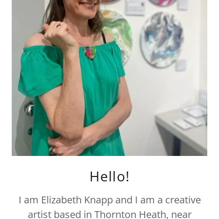
Hello!
I am Elizabeth Knapp and I am a creative
artist based in Thornton Heath, near