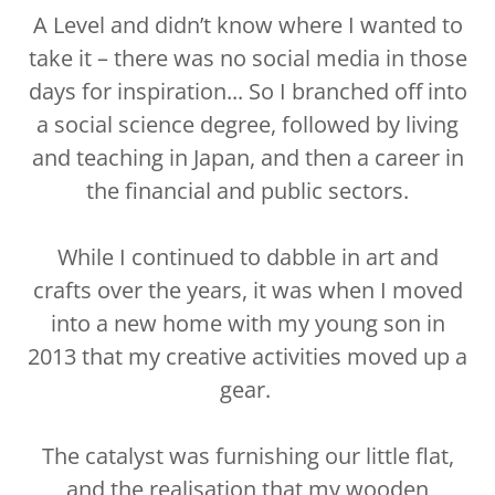
A Level and didn’t know where I wanted to
take it – there was no social media in those
days for inspiration... So I branched off into
a social science degree, followed by living
and teaching in Japan, and then a career in
the financial and public sectors.
While I continued to dabble in art and
crafts over the years, it was when I moved
into a new home with my young son in
2013 that my creative activities moved up a
gear.
The catalyst was furnishing our little flat,
and the realisation that my wooden