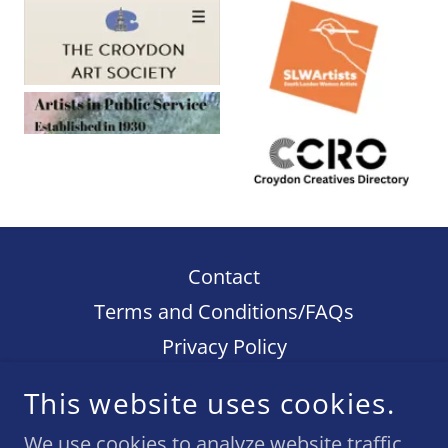
Contact
Terms and Conditions/FAQs
Privacy Policy
This website uses cookies.
ELIZABETH KNAPP - WHEN I DECORATE
THINGS
We use cookies to analyze website traffic