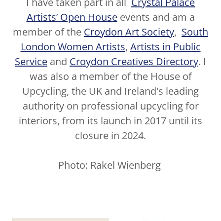
I have taken part in all
Crystal Palace
Artists’ Open House
events and am a
member of the
Croydon Art Society
,
South
London Women Artists
,
Artists in Public
Service
and
Croydon Creatives Directory
. I
was also a member of the House of
Upcycling, the UK and Ireland's leading
authority on professional upcycling for
interiors, from its launch in 2017 until its
closure in 2024.
Photo: Rakel Wienberg