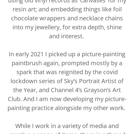
using old vinyl records as ‘canvases’ for my
resin art; and embedding things like foil
chocolate wrappers and necklace chains
into my jewellery, for extra depth, shine
and interest.
In early 2021 I picked up a picture-painting
paintbrush again, prompted mostly by a
spark that was reignited by the covid
lockdown series of Sky’s Portrait Artist of
the Year, and Channel 4’s Grayson’s Art
Club. And I am now developing my picture-
painting practice alongside my other work.
While I work in a variety of media and