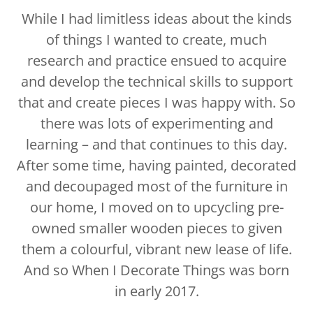
While I had limitless ideas about the kinds
of things I wanted to create, much
research and practice ensued to acquire
and develop the technical skills to support
that and create pieces I was happy with. So
there was lots of experimenting and
learning – and that continues to this day.
After some time, having painted, decorated
and decoupaged most of the furniture in
our home, I moved on to upcycling pre-
owned smaller wooden pieces to given
them a colourful, vibrant new lease of life.
And so When I Decorate Things was born
in early 2017.