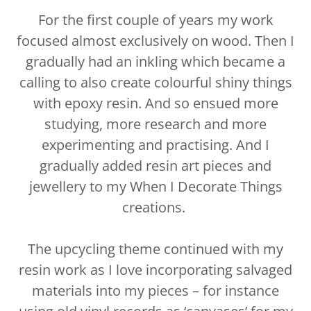
For the first couple of years my work
focused almost exclusively on wood. Then I
gradually had an inkling which became a
calling to also create colourful shiny things
with epoxy resin. And so ensued more
studying, more research and more
experimenting and practising. And I
gradually added resin art pieces and
jewellery to my When I Decorate Things
creations.
The upcycling theme continued with my
resin work as I love incorporating salvaged
materials into my pieces – for instance