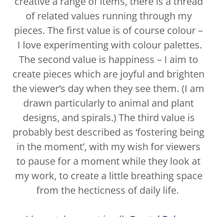
creative a range of items, there is a thread
of related values running through my
pieces. The first value is of course colour –
I love experimenting with colour palettes.
The second value is happiness – I aim to
create pieces which are joyful and brighten
the viewer’s day when they see them. (I am
drawn particularly to animal and plant
designs, and spirals.) The third value is
probably best described as ‘fostering being
in the moment’, with my wish for viewers
to pause for a moment while they look at
my work, to create a little breathing space
from the hecticness of daily life.