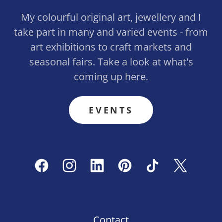
My colourful original art, jewellery and I
take part in many and varied events - from
art exhibitions to craft markets and
seasonal fairs. Take a look at what's
coming up here.
EVENTS
Contact