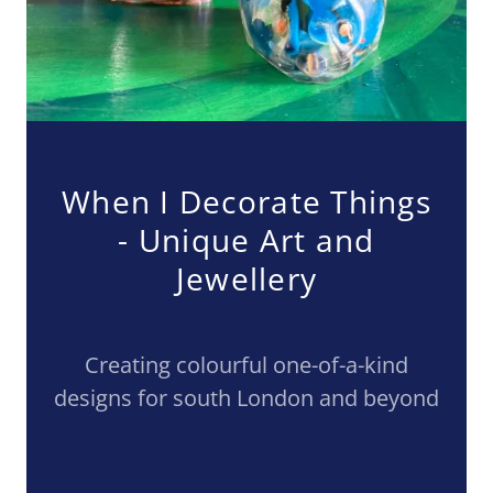
When I Decorate Things
- Unique Art and
Jewellery
Creating colourful one-of-a-kind
designs for south London and beyond