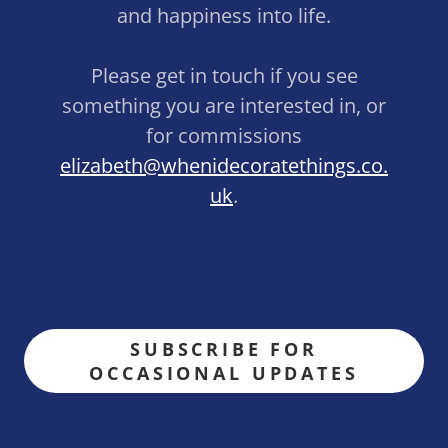
and happiness into life.
Please get in touch if you see
something you are interested in, or
for commissions
elizabeth@whenidecoratethings.co.
uk
.
SUBSCRIBE FOR
OCCASIONAL UPDATES