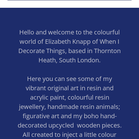
Hello and welcome to the colourful
world of Elizabeth Knapp of When I
Decorate Things, based in Thornton
Heath, South London.
Here you can see some of my
vibrant original art in resin and
acrylic paint, colourful resin
jewellery, handmade resin animals;
figurative art and my boho hand-
decorated upcycled wooden pieces.
All created to inject a little colour