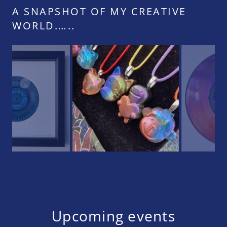
A SNAPSHOT OF MY CREATIVE
WORLD.…..
Upcoming events